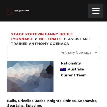
STADE POITEVIN FANNY BOULE
LYONNAISE
>
NFL FINALS
>
ASSISTANT
TRAINER
ANTHONY GOENAGA
Anthony Goenaga
Nationality
Australie
Current Team
Bulls, Grizzlies, Jacks, Knights, Rhinos, Seahawks,
Spartans, Splashes