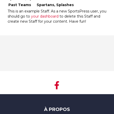
Past Teams
Spartans, Splashes
This is an example Staff. As a new SportsPress user, you
should go to
your dashboard
to delete this Staff and
create new Staff for your content. Have fun!
À PROPOS