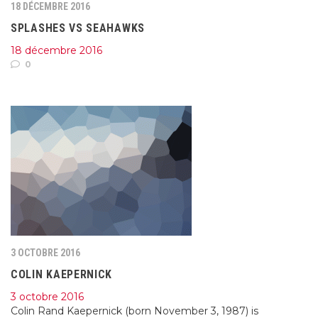
18 DÉCEMBRE 2016
SPLASHES VS SEAHAWKS
18 décembre 2016
0
3 OCTOBRE 2016
COLIN KAEPERNICK
3 octobre 2016
Colin Rand Kaepernick (born November 3, 1987) is