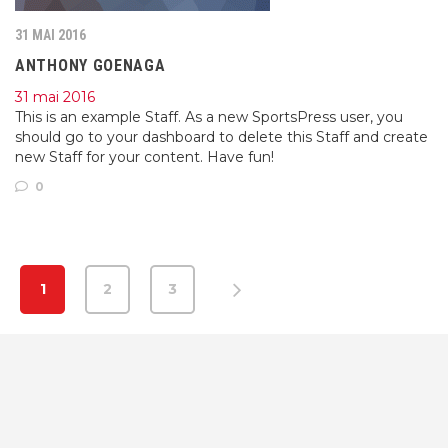
31 MAI 2016
ANTHONY GOENAGA
31 mai 2016
This is an example Staff. As a new SportsPress user, you
should go to your dashboard to delete this Staff and create
new Staff for your content. Have fun!
0
1
2
3