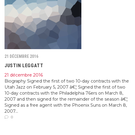
21 DÉCEMBRE 2016
JUSTIN LEGGATT
21 décembre 2016
Biography Signed the first of two 10-day contracts with the
Utah Jazz on February 5, 2007 â€¦ Signed the first of two
10-day contracts with the Philadelphia 76ers on March 8,
2007 and then signed for the remainder of the season â€¦
Signed as a free agent with the Phoenix Suns on March 8,
2007...
0