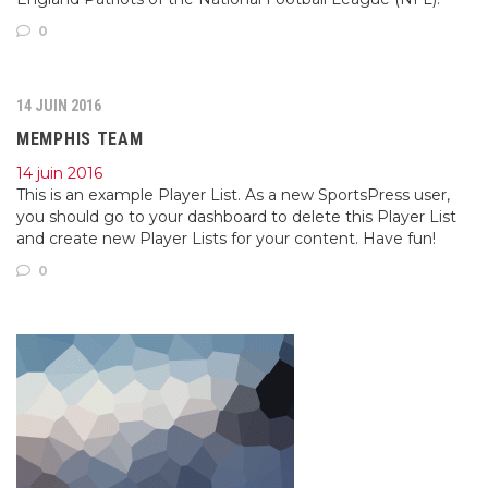
0
14 JUIN 2016
MEMPHIS TEAM
14 juin 2016
This is an example Player List. As a new SportsPress user,
you should go to your dashboard to delete this Player List
and create new Player Lists for your content. Have fun!
0