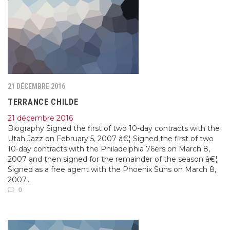
21 DÉCEMBRE 2016
TERRANCE CHILDE
21 décembre 2016
Biography Signed the first of two 10-day contracts with the
Utah Jazz on February 5, 2007 â€¦ Signed the first of two
10-day contracts with the Philadelphia 76ers on March 8,
2007 and then signed for the remainder of the season â€¦
Signed as a free agent with the Phoenix Suns on March 8,
2007...
0