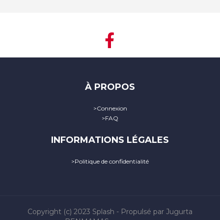
À PROPOS
>
Connexion
>
FAQ
INFORMATIONS LÉGALES
>
Politique de confidentialité
Copyright (c) 2023
Splash
- Propulsé par Jugurta