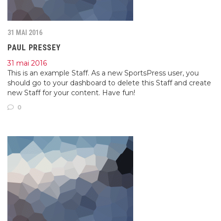
31 MAI 2016
PAUL PRESSEY
31 mai 2016
This is an example Staff. As a new SportsPress user, you
should go to your dashboard to delete this Staff and create
new Staff for your content. Have fun!
0