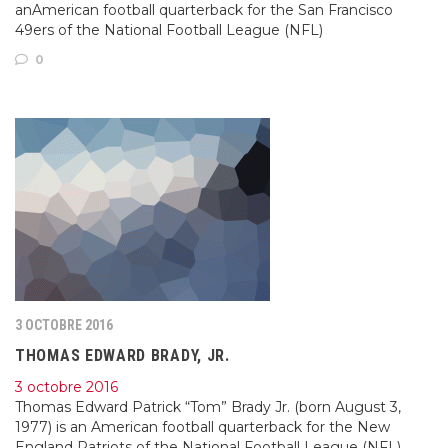
anAmerican football quarterback for the San Francisco
49ers of the National Football League (NFL)
0
3 OCTOBRE 2016
THOMAS EDWARD BRADY, JR.
3 octobre 2016
Thomas Edward Patrick “Tom” Brady Jr. (born August 3,
1977) is an American football quarterback for the New
England Patriots of the National Football League (NFL).