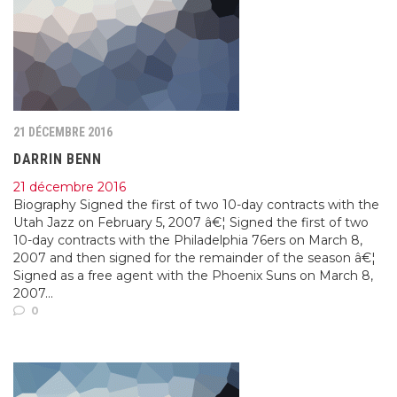
21 DÉCEMBRE 2016
DARRIN BENN
21 décembre 2016
Biography Signed the first of two 10-day contracts with the
Utah Jazz on February 5, 2007 â€¦ Signed the first of two
10-day contracts with the Philadelphia 76ers on March 8,
2007 and then signed for the remainder of the season â€¦
Signed as a free agent with the Phoenix Suns on March 8,
2007...
0