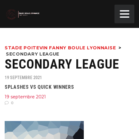
STADE POITEVIN FANNY BOULE LYONNAISE
>
SECONDARY LEAGUE
SECONDARY LEAGUE
19 SEPTEMBRE 2021
SPLASHES VS QUICK WINNERS
19 septembre 2021
0