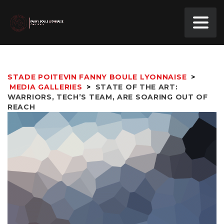
STADE POITEVIN FANNY BOULE LYONNAISE
>
MEDIA GALLERIES
>
STATE OF THE ART:
WARRIORS, TECH’S TEAM, ARE SOARING OUT OF
REACH