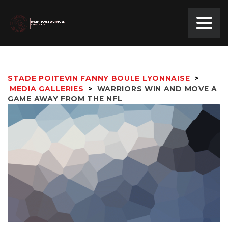
STADE POITEVIN FANNY BOULE LYONNAISE
>
MEDIA GALLERIES
>
WARRIORS WIN AND MOVE A
GAME AWAY FROM THE NFL