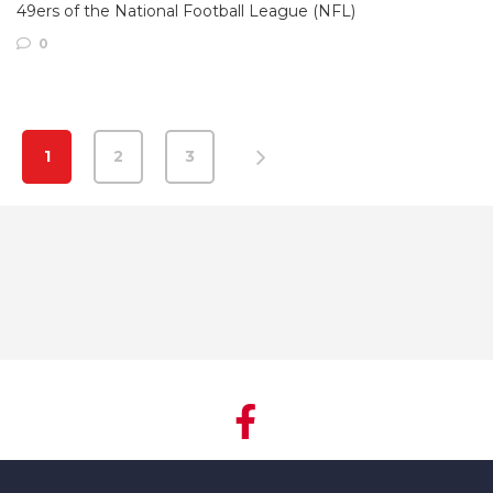
49ers of the National Football League (NFL)
0
1
2
3