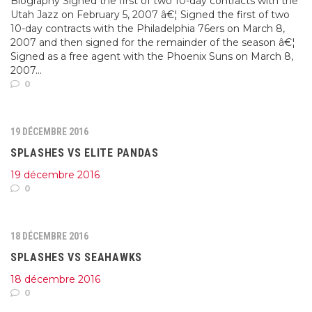
Biography Signed the first of two 10-day contracts with the
Utah Jazz on February 5, 2007 â€¦ Signed the first of two
10-day contracts with the Philadelphia 76ers on March 8,
2007 and then signed for the remainder of the season â€¦
Signed as a free agent with the Phoenix Suns on March 8,
2007...
0
19 DÉCEMBRE 2016
SPLASHES VS ELITE PANDAS
19 décembre 2016
0
18 DÉCEMBRE 2016
SPLASHES VS SEAHAWKS
18 décembre 2016
0