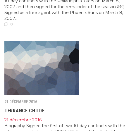
10-day contracts with the Philadelphia 76ers on March 8,
2007 and then signed for the remainder of the season â€¦
Signed as a free agent with the Phoenix Suns on March 8,
2007...
0
21 DÉCEMBRE 2016
TERRANCE CHILDE
21 décembre 2016
Biography Signed the first of two 10-day contracts with the