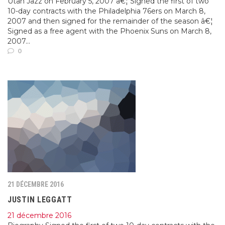
Utah Jazz on February 5, 2007 â€¦ Signed the first of two
10-day contracts with the Philadelphia 76ers on March 8,
2007 and then signed for the remainder of the season â€¦
Signed as a free agent with the Phoenix Suns on March 8,
2007...
0
21 DÉCEMBRE 2016
JUSTIN LEGGATT
21 décembre 2016