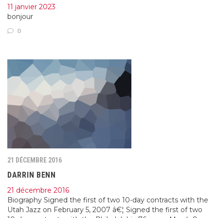
11 janvier 2023
bonjour
0
21 DÉCEMBRE 2016
DARRIN BENN
21 décembre 2016
Biography Signed the first of two 10-day contracts with the
Utah Jazz on February 5, 2007 â€¦ Signed the first of two