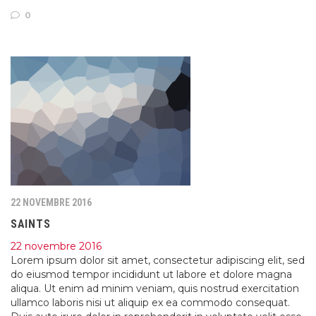
0
22 NOVEMBRE 2016
SAINTS
22 novembre 2016
Lorem ipsum dolor sit amet, consectetur adipiscing elit, sed
do eiusmod tempor incididunt ut labore et dolore magna
aliqua. Ut enim ad minim veniam, quis nostrud exercitation
ullamco laboris nisi ut aliquip ex ea commodo consequat.