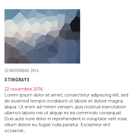
22 NOVEMBRE 2016
STINGRAYS
22 novembre 2016
Lorem ipsum dolor sit amet, consectetur adipiscing elit, sed
do eiusmod tempor incididunt ut labore et dolore magna
aliqua. Ut enim ad minim veniam, quis nostrud exercitation
ullamco laboris nisi ut aliquip ex ea commodo consequat.
Duis aute irure dolor in reprehenderit in voluptate velit esse
cillum dolore eu fugiat nulla pariatur. Excepteur sint
occaecat…