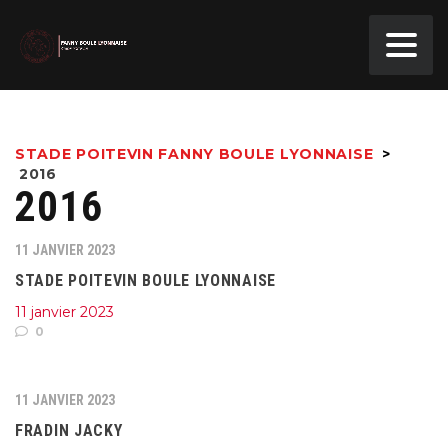
STADE POITEVIN FANNY BOULE LYONNAISE
>
2016
2016
11 JANVIER 2023
STADE POITEVIN BOULE LYONNAISE
11 janvier 2023
0
11 JANVIER 2023
FRADIN JACKY