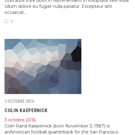
Duis aute irure dolor in reprehenderit in voluptate velit esse
cillum dolore eu fugiat nulla pariatur. Excepteur sint
occaecat…
0
3 OCTOBRE 2016
COLIN KAEPERNICK
3 octobre 2016
Colin Rand Kaepernick (born November 3, 1987) is
anAmerican football quarterback for the San Francisco